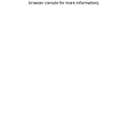
browser console for more information)
.