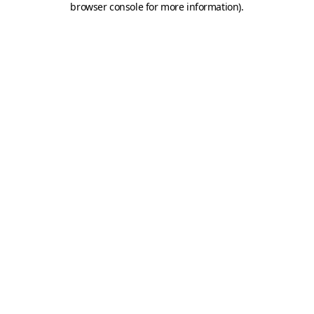
browser console for more information)
.